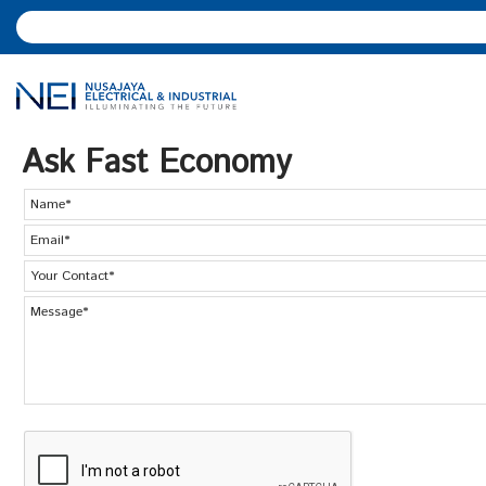
Ask Fast Economy