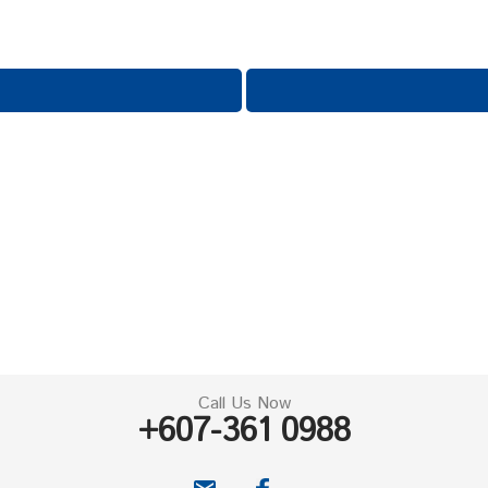
Call Us Now
+607-361 0988