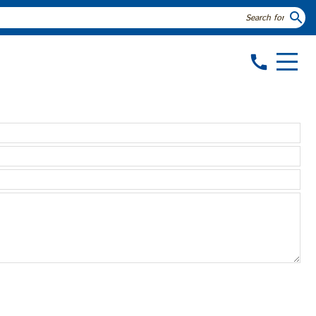
search
call