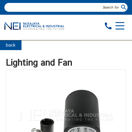
search
call
back
Lighting and Fan