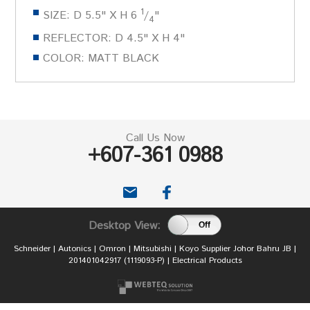
1
SIZE: D 5.5" X H 6
/
"
4
REFLECTOR: D 4.5" X H 4"
COLOR: MATT BLACK
Call Us Now
+607-361 0988
email
Desktop View:
On
Off
Schneider | Autonics | Omron | Mitsubishi | Koyo Supplier Johor Bahru JB |
201401042917 (1119093-P) | Electrical Products