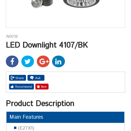
N0016
LED Downlight 4107/BK
Product Description
Main Features
(E27X1)