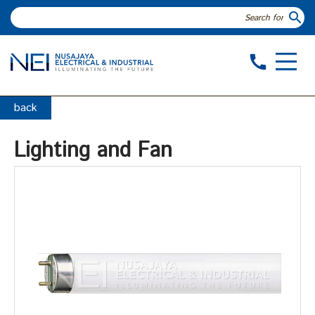
search
call
back
Lighting and Fan