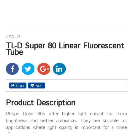
LED-10
TL-D Super 80 Linear Fluorescent
Tube
Product Description
Philips Color 80s offer higher light output for extra
brightness and better ambiance. They are suitable for
applications where light quality is important for a more