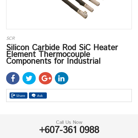
SCR
Silicon Carbide Rod SiC Heater
Element Thermocouple
Components for Industrial
Call Us Now
+607-361 0988