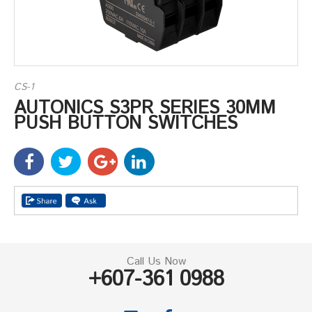
CS-1
AUTONICS S3PR SERIES 30MM
PUSH BUTTON SWITCHES
Call Us Now
+607-361 0988