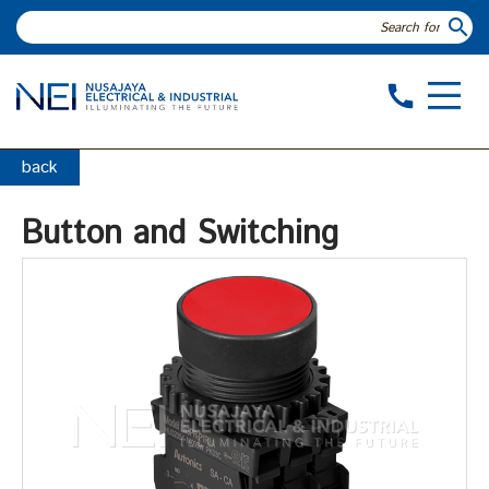
search
call
back
Button and Switching