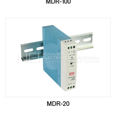
MDR-100
MDR-20