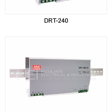
DRT-240