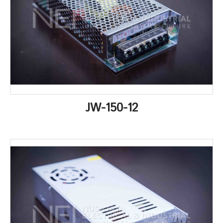
JW-150-12