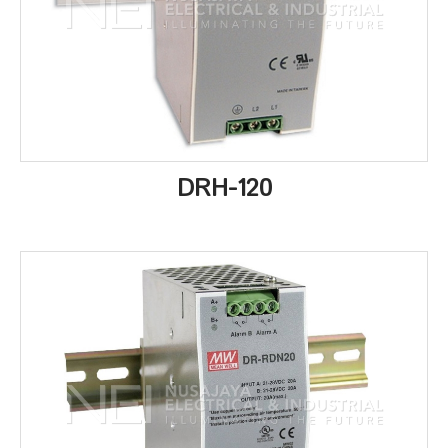
DRH-120