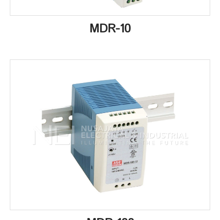
MDR-10