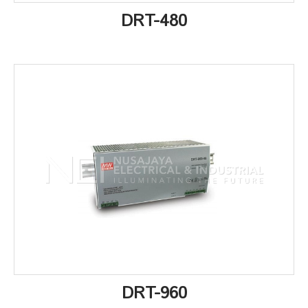
DRT-480
DRT-960