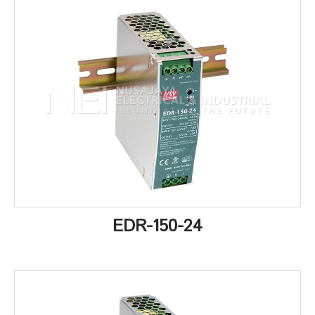
EDR-150-24