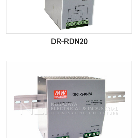
DR-RDN20