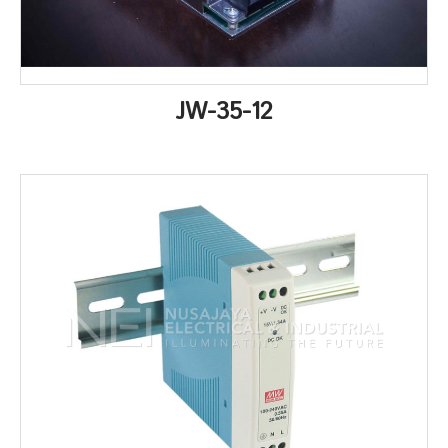
JW-35-12