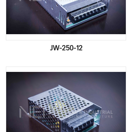
JW-250-12