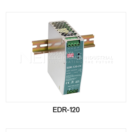
EDR-120