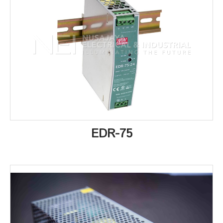
EDR-75