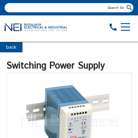
search
call
back
Switching Power Supply