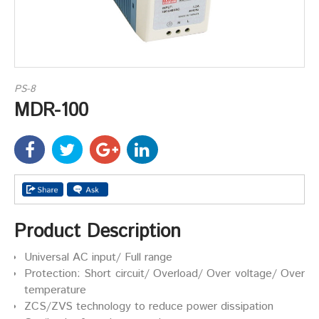
PS-8
MDR-100
Product Description
Universal AC input/ Full range
Protection: Short circuit/ Overload/ Over voltage/ Over
temperature
ZCS/ZVS technology to reduce power dissipation