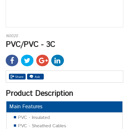
N0020
PVC/PVC - 3C
Product Description
Main Features
PVC - Insulated
PVC - Sheathed Cables