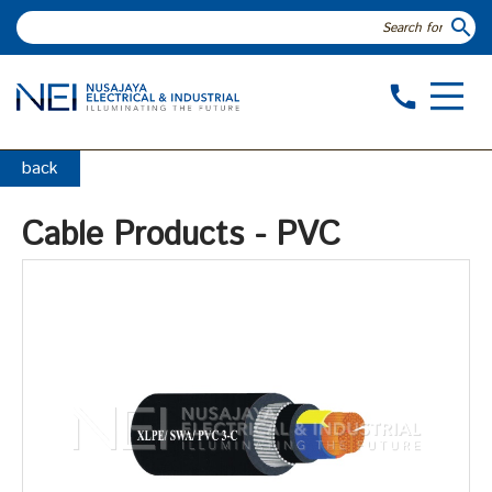
search
call
back
Cable Products - PVC