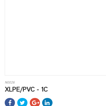
N0026
XLPE/PVC - 1C