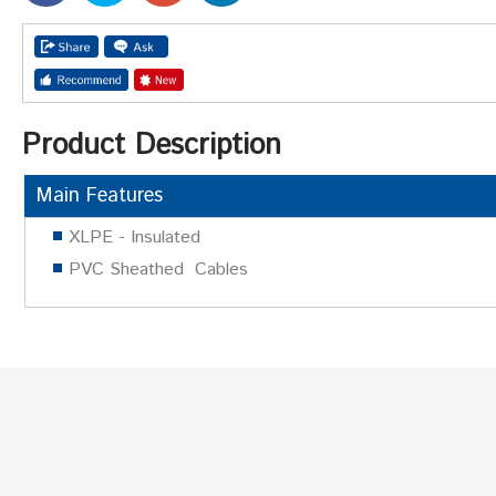
Product Description
Main Features
XLPE - Insulated
PVC Sheathed Cables