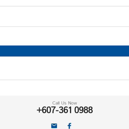
Call Us Now
+607-361 0988
email