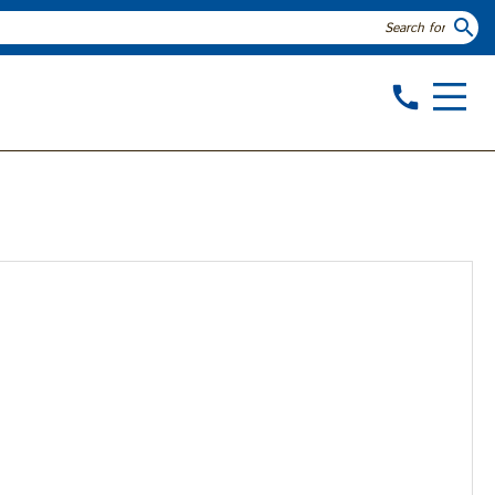
search
call