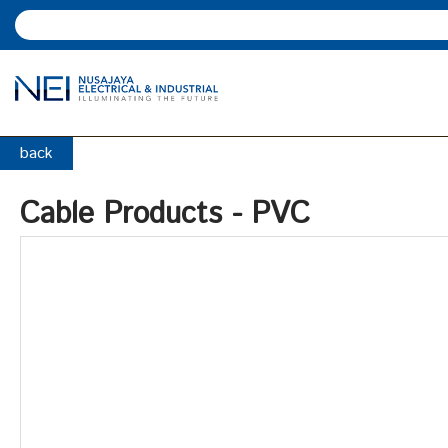
back
Cable Products - PVC