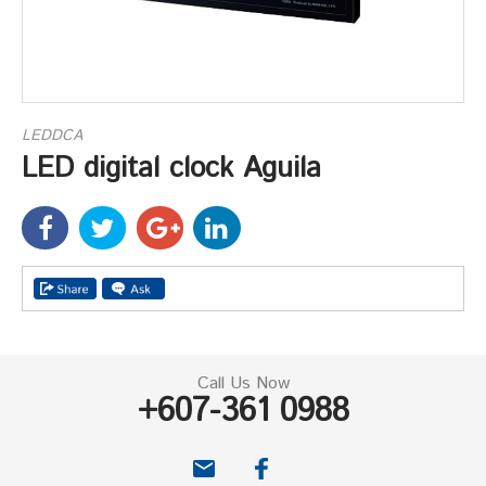
LEDDCA
LED digital clock Aguila
Call Us Now
+607-361 0988
email