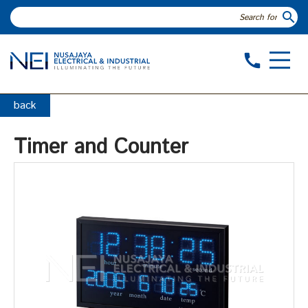
search
call
back
Timer and Counter