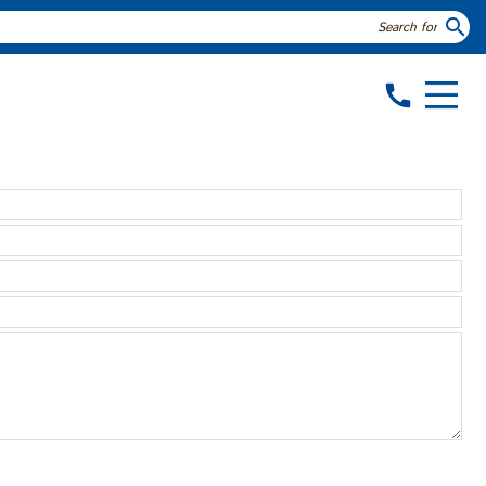
search
call