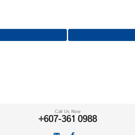
Call Us Now
+607-361 0988