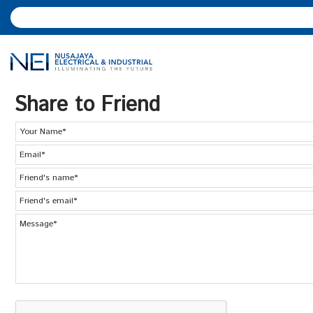
Share to Friend