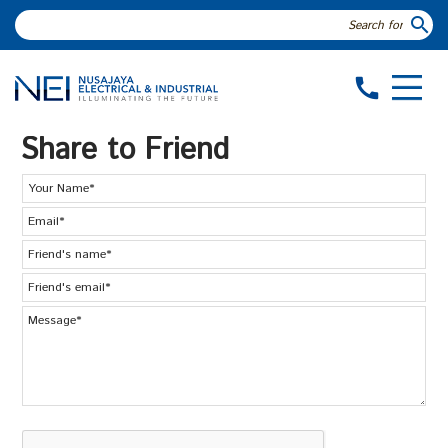
search
call
Share to Friend