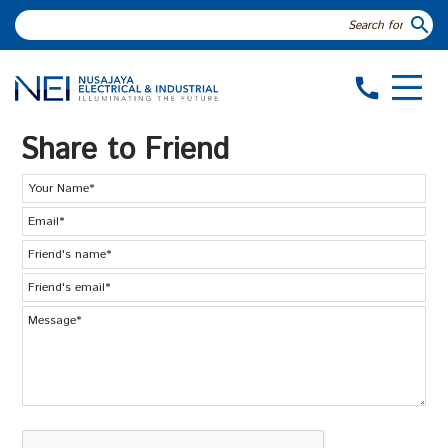
search
call
Share to Friend