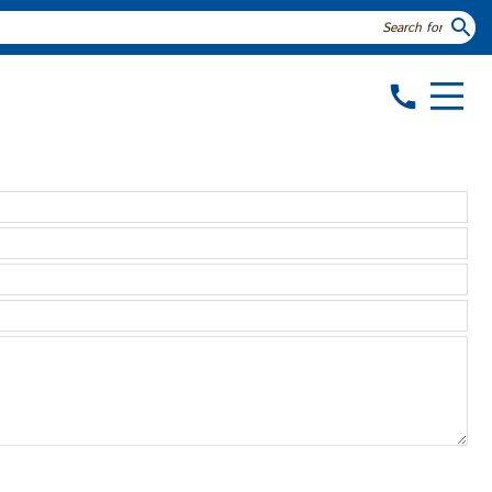
search
call