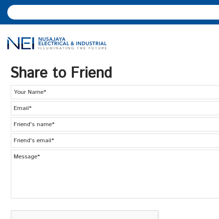
Share to Friend