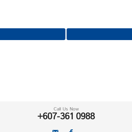
Call Us Now
+607-361 0988