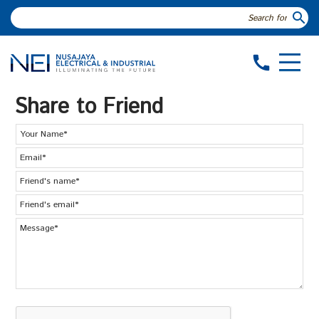
search
call
Share to Friend