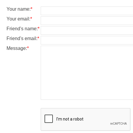
Your name
:
*
Your email
:
*
Friend's name
:
*
Friend's email
:
*
Message
:
*