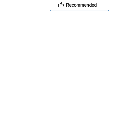
Recommended