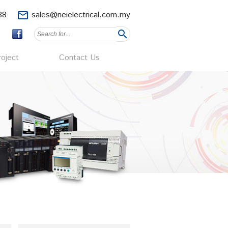
88
mail_outline
sales@neielectrical.com.my
search
oject
Contact Us