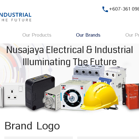
phone
+607-361 09
Our Products
Our Brands
Our Pr
Nusajaya Electrical & Industrial
Illuminating The Future
Brand Logo