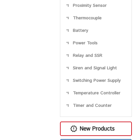
Proximity Sensor
Thermocouple
Battery
Power Tools
Relay and SSR
Siren and Signal Light
Switching Power Supply
Temperature Controller
Timer and Counter
New Products