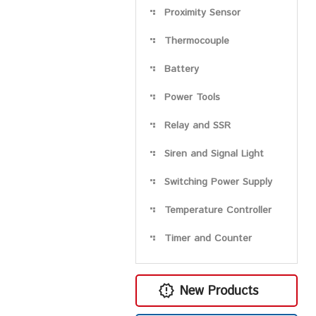
Proximity Sensor
Thermocouple
Battery
Power Tools
Relay and SSR
Siren and Signal Light
Switching Power Supply
Temperature Controller
Timer and Counter
New Products