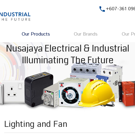
phone
+607-361 09
Our Products
Our Brands
Our Pr
Nusajaya Electrical & Industrial
Illuminating The Future
Lighting and Fan