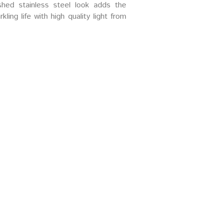
ushed stainless steel look adds the
ling life with high quality light from