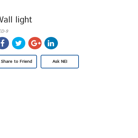
all light
ED-9
Share to Friend
Ask NEI