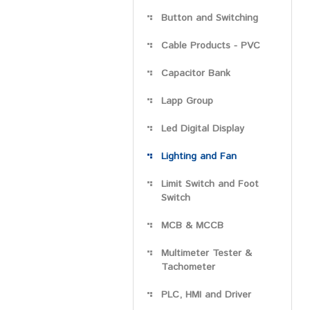
Button and Switching
Cable Products - PVC
Capacitor Bank
Lapp Group
Led Digital Display
Lighting and Fan
Limit Switch and Foot
Switch
MCB & MCCB
Multimeter Tester &
Tachometer
PLC, HMI and Driver