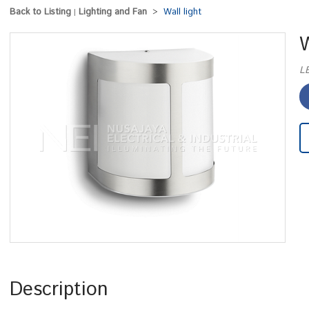
Back to Listing
Lighting and Fan
Wall light
|
>
W
L
Description