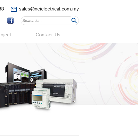
88
mail_outline
sales@neielectrical.com.my
search
oject
Contact Us