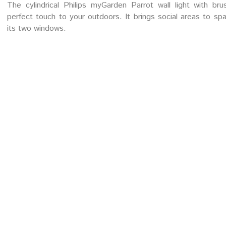
The cylindrical Philips myGarden Parrot wall light with br
perfect touch to your outdoors. It brings social areas to spark
its two windows.