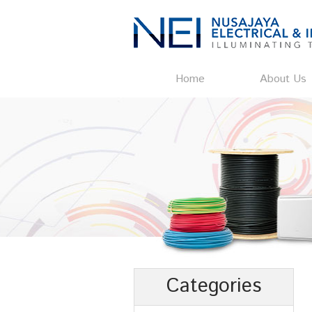
Home
About Us
Categories