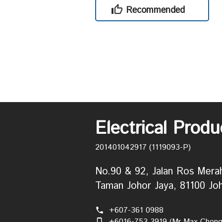
Recommended
Electrical Prod
201401042917 (1119093-P)
No.90 & 92, Jalan Ros Mera
Taman Johor Jaya, 81100 Joh
+607-361 0988
phone
+6016-753 3919 (Mr Max Chong
phone_iphone