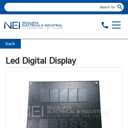
search
call
back
Led Digital Display