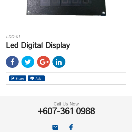
LDD-01
Led Digital Display
Call Us Now
+607-361 0988
email