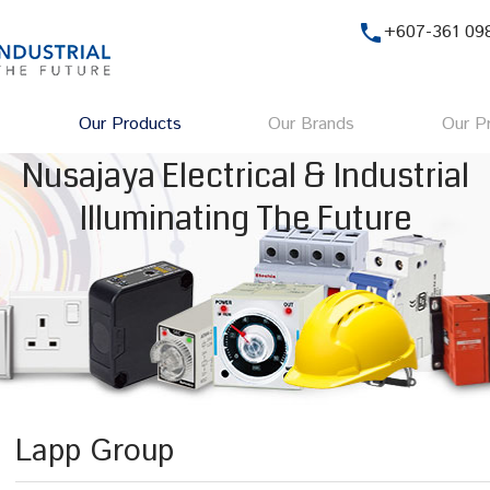
phone
+607-361 09
Our Products
Our Brands
Our Pr
Nusajaya Electrical & Industrial
Illuminating The Future
Lapp Group