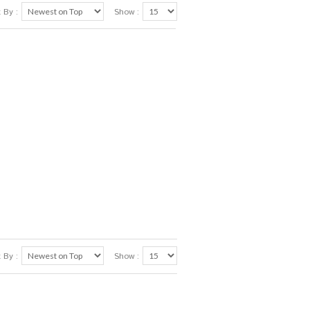
 By :
Show :
 By :
Show :