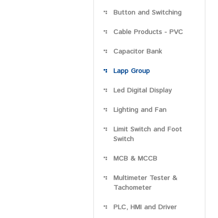
Button and Switching
Cable Products - PVC
Capacitor Bank
Lapp Group
Led Digital Display
Lighting and Fan
Limit Switch and Foot
Switch
MCB & MCCB
Multimeter Tester &
Tachometer
PLC, HMI and Driver