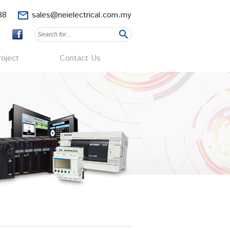
88
mail_outline
sales@neielectrical.com.my
search
oject
Contact Us