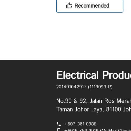
Recommended
Electrical Prod
201401042917 (1119093-P)
No.90 & 92, Jalan Ros Mera
Taman Johor Jaya, 81100 Joh
+607-361 0988
phone
+6016-753 3919 (Mr Max Chong
phone_iphone