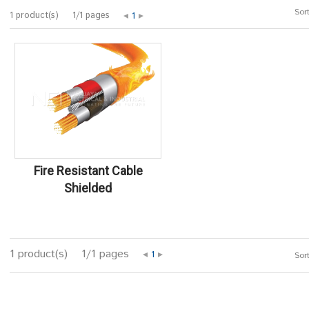
Sort
1 product(s)
1/1 pages
1
Fire Resistant Cable
Shielded
1 product(s)
1/1 pages
1
Sort