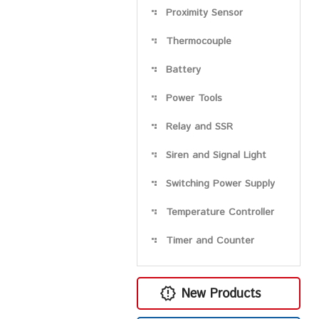
Proximity Sensor
Thermocouple
Battery
Power Tools
Relay and SSR
Siren and Signal Light
Switching Power Supply
Temperature Controller
Timer and Counter
New Products