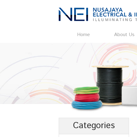
Home
About Us
Categories