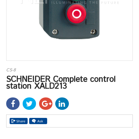
CS-8
SCHNEIDER Complete control
station XALD213