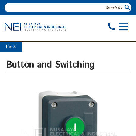
search
call
back
Button and Switching