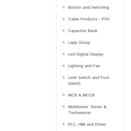
Button and Switching
Cable Products - PVC
Capacitor Bank
Lapp Group
Led Digital Display
Lighting and Fan
Limit Switch and Foot
Switch
MCB & MCCB
Multimeter Tester &
Tachometer
PLC, HMI and Driver