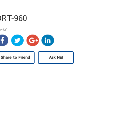
DRT-960
S-12
Share to Friend
Ask NEI