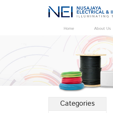
Home
About Us
Categories