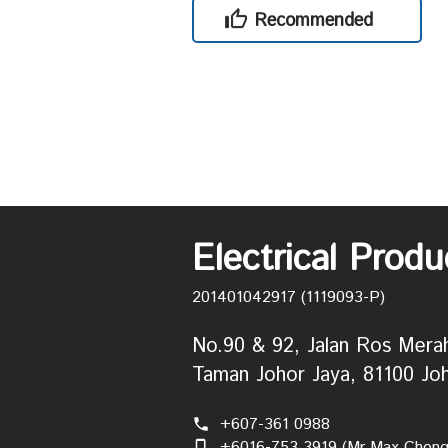
Recommended
Electrical Prod
201401042917 (1119093-P)
No.90 & 92, Jalan Ros Mera
Taman Johor Jaya, 81100 Joh
+607-361 0988
phone
+6016-753 3919 (Mr Max Chong
phone_iphone