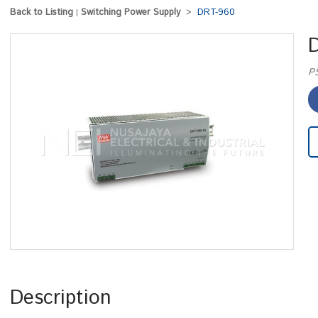
Back to Listing
Switching Power Supply
DRT-960
|
>
P
Description