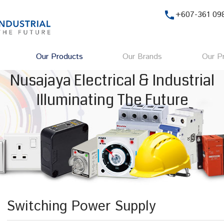
phone
+607-361 09
Our Products
Our Brands
Our Pr
Nusajaya Electrical & Industrial
Illuminating The Future
Switching Power Supply