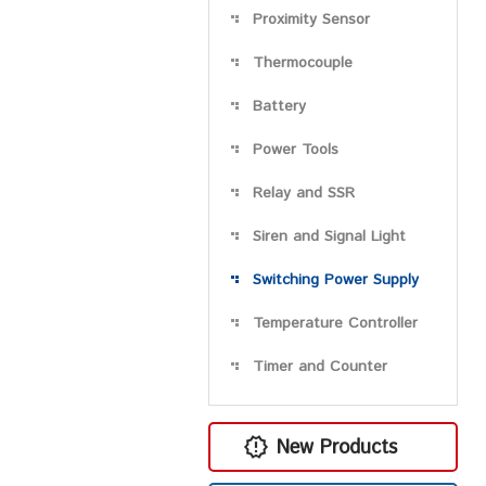
Proximity Sensor
Thermocouple
Battery
Power Tools
Relay and SSR
Siren and Signal Light
Switching Power Supply
Temperature Controller
Timer and Counter
New Products