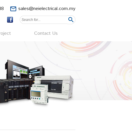
88
mail_outline
sales@neielectrical.com.my
search
oject
Contact Us