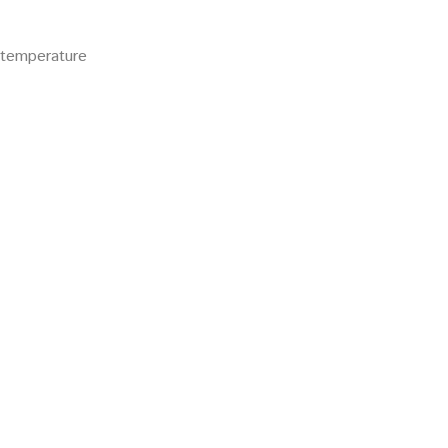
r temperature