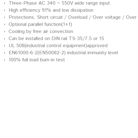
Three-Phase AC 340 ~ 550V wide range input
High efficiency 91% and low dissipation
Protections: Short circuit / Overload / Over voltage / Ove
Optional parallel function(1+1)
Cooling by free air convection
Can be installed on DIN rail TS-35/7.5 or 15
UL 508(industrial control equipment)approved
EN61000-6-2(EN50082-2) industrial immunity level
100% full load burn-in test