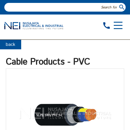
search
call
back
Cable Products - PVC