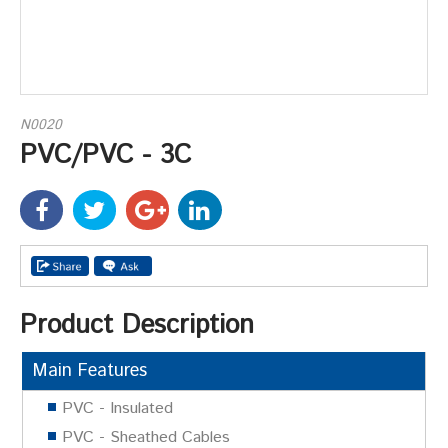
N0020
PVC/PVC - 3C
Product Description
Main Features
PVC - Insulated
PVC - Sheathed Cables