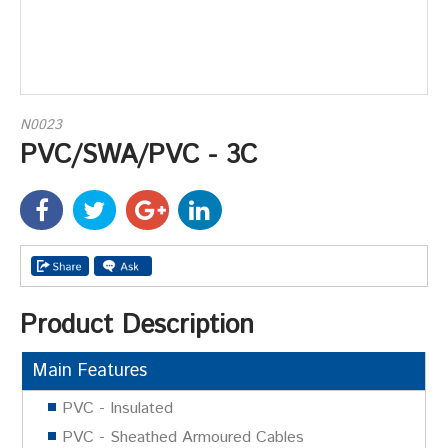
N0023
PVC/SWA/PVC - 3C
Product Description
Main Features
PVC - Insulated
PVC - Sheathed Armoured Cables