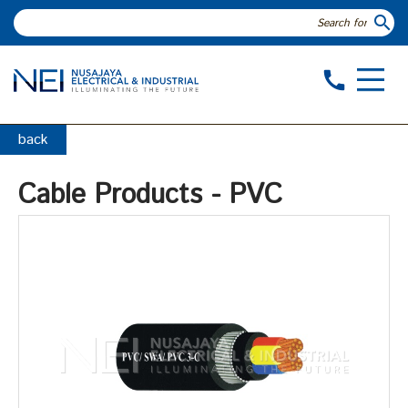
search
call
back
Cable Products - PVC