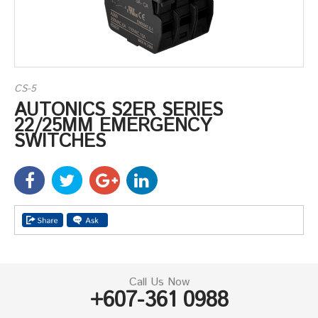
CS-5
AUTONICS S2ER SERIES
22/25MM EMERGENCY
SWITCHES
Call Us Now
+607-361 0988