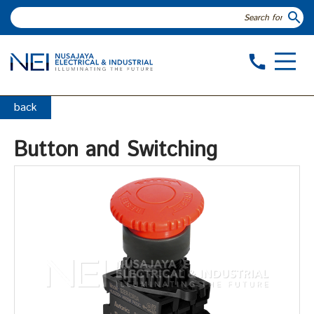
search
call
back
Button and Switching