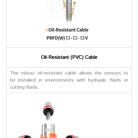
Oil-Resistant (PVC) Cable
The robust oil-resistant cable allows the sensors to
be installed in environments with hydraulic fluids or
cutting fluids.