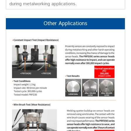
during metalworking applications.
Other Applications