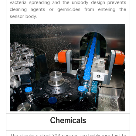
vacteria spreading and the unibody design prevents
cleaning agents or germicides from entering the
sensor body.
Chemicals
The stainless steel 303 sensors are highly resistant to