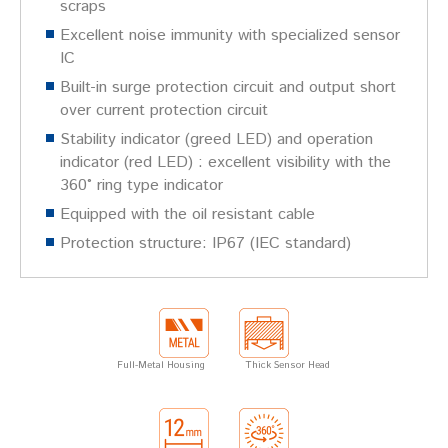
scraps
Excellent noise immunity with specialized sensor
IC
Built-in surge protection circuit and output short
over current protection circuit
Stability indicator (greed LED) and operation
indicator (red LED) : excellent visibility with the
360˚ ring type indicator
Equipped with the oil resistant cable
Protection structure: IP67 (IEC standard)
Full-Metal Housing
Thick Sensor Head