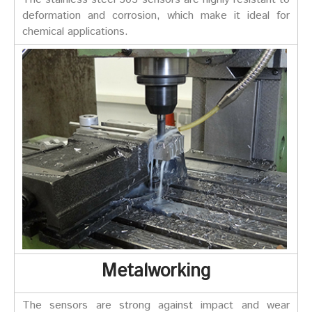
deformation and corrosion, which make it ideal for
chemical applications.
Metalworking
The sensors are strong against impact and wear