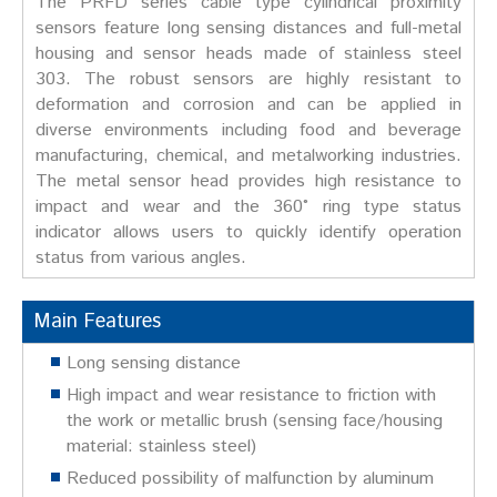
The PRFD series cable type cylindrical proximity
sensors feature long sensing distances and full-metal
housing and sensor heads made of stainless steel
303. The robust sensors are highly resistant to
deformation and corrosion and can be applied in
diverse environments including food and beverage
manufacturing, chemical, and metalworking industries.
The metal sensor head provides high resistance to
impact and wear and the 360° ring type status
indicator allows users to quickly identify operation
status from various angles.
Main Features
Long sensing distance
High impact and wear resistance to friction with
the work or metallic brush (sensing face/housing
material: stainless steel)
Reduced possibility of malfunction by aluminum