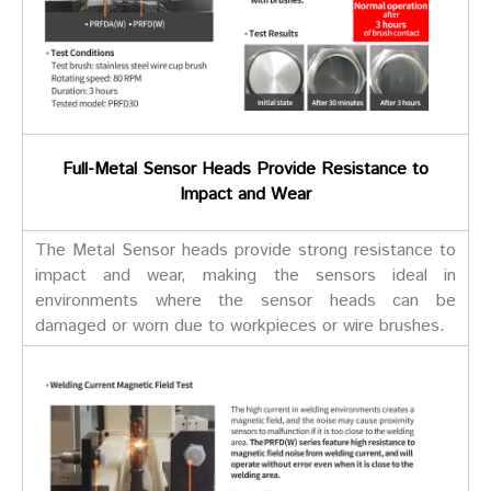
Full-Metal Sensor Heads Provide Resistance to
Impact and Wear
The Metal Sensor heads provide strong resistance to
impact and wear, making the sensors ideal in
environments where the sensor heads can be
damaged or worn due to workpieces or wire brushes.