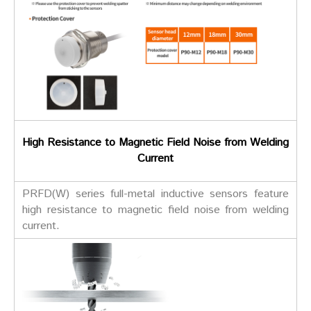
High Resistance to Magnetic Field Noise from Welding
Current
PRFD(W) series full-metal inductive sensors feature
high resistance to magnetic field noise from welding
current.