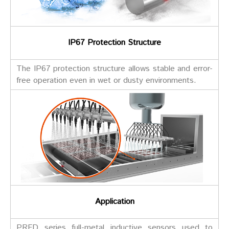
IP67 Protection Structure
The IP67 protection structure allows stable and error-
free operation even in wet or dusty environments.
Application
PRFD series full-metal inductive sensors used to