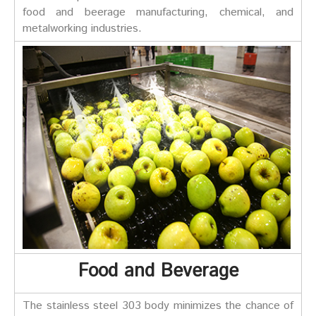
food and beerage manufacturing, chemical, and
metalworking industries.
Food and Beverage
The stainless steel 303 body minimizes the chance of