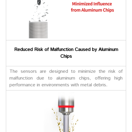
Reduced Risk of Malfunction Caused by Aluminum
Chips
The sensors are designed to minimize the risk of
malfunction due to aluminum chips, offering high
performance in environments with metal debris.