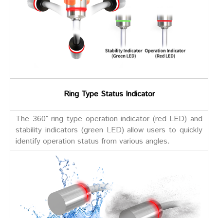
Ring Type Status Indicator
The 360° ring type operation indicator (red LED) and
stability indicators (green LED) allow users to quickly
identify operation status from various angles.