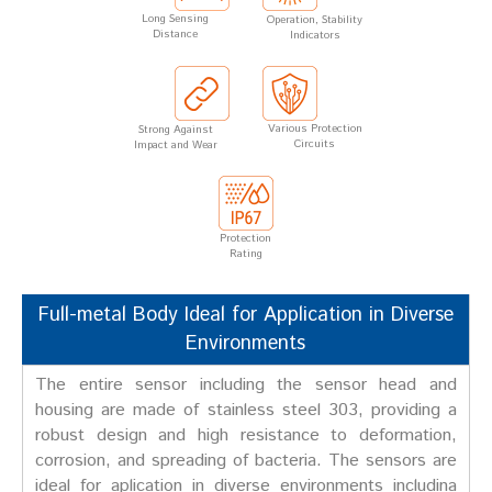
Long Sensing
Operation, Stability
Distance
Indicators
Various Protection
Strong Against
Circuits
Impact and Wear
Protection
Rating
Full-metal Body Ideal for Application in Diverse
Environments
The entire sensor including the sensor head and
housing are made of stainless steel 303, providing a
robust design and high resistance to deformation,
corrosion, and spreading of bacteria. The sensors are
ideal for aplication in diverse environments includina