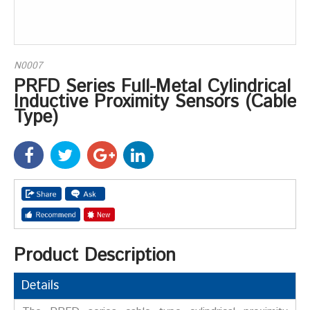
N0007
PRFD Series Full-Metal Cylindrical
Inductive Proximity Sensors (Cable
Type)
Product Description
Details